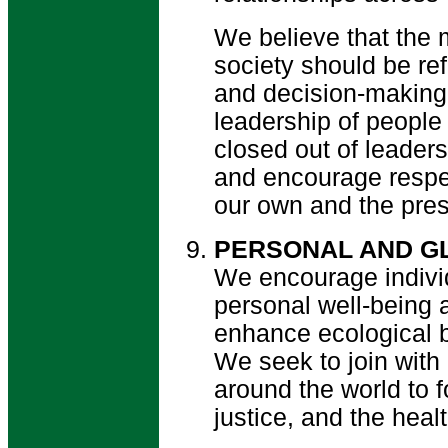
We believe that the 
society should be ref
and decision-making
leadership of people
closed out of leader
and encourage respec
our own and the prese
PERSONAL AND GL
We encourage individ
personal well-being 
enhance ecological 
We seek to join with
around the world to 
justice, and the healt