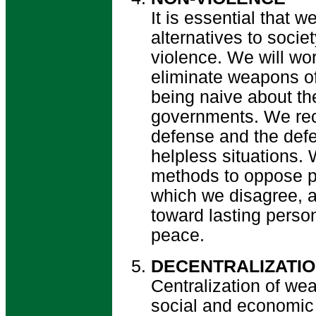
It is essential that w
alternatives to societ
violence. We will wor
eliminate weapons of
being naive about the
governments. We reco
defense and the defe
helpless situations.
methods to oppose pr
which we disagree, a
toward lasting perso
peace.
DECENTRALIZATI
Centralization of wea
social and economic 