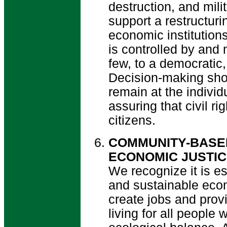
destruction, and mili
support a restructurin
economic institutio
is controlled by and 
few, to a democratic
Decision-making sho
remain at the individ
assuring that civil ri
citizens.
COMMUNITY-BASE
ECONOMIC JUSTI
We recognize it is es
and sustainable eco
create jobs and prov
living for all people