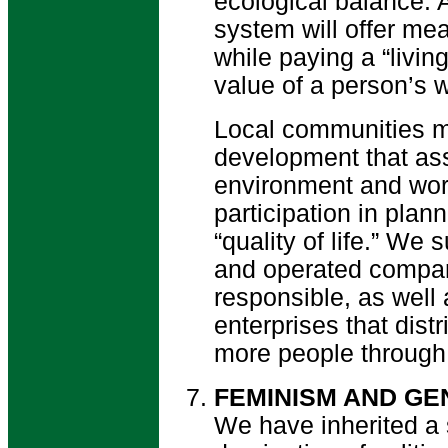
ecological balance.
system will offer mea
while paying a “livin
value of a person’s 
Local communities m
development that ass
environment and work
participation in pla
“quality of life.” W
and operated compan
responsible, as well
enterprises that dist
more people through 
FEMINISM AND GE
We have inherited a