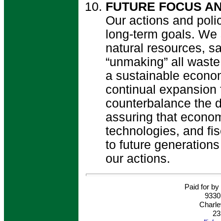
FUTURE FOCUS AN
Our actions and poli
long-term goals. We 
natural resources, sa
“unmaking” all waste
a sustainable econo
continual expansion 
counterbalance the dr
assuring that econo
technologies, and fis
to future generations 
our actions.
Paid for by 
9330
Charle
23