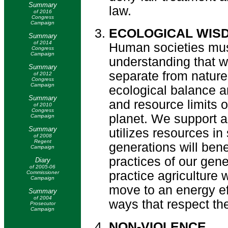
Summary
law.
of 2016
Congress
Campaign
ECOLOGICAL WIS
Summary
of 2014
Human societies mus
Congress
Campaign
understanding that we
Summary
separate from natur
of 2012
Congress
Campaign
ecological balance an
Summary
and resource limits 
of 2010
Congress
planet. We support a
Campaign
Summary
utilizes resources in
of 2008
Regent
generations will bene
Campaign
practices of our gen
Diary
of 2005-06
practice agriculture 
Commissioner
Campaign
move to an energy ef
Summary
of 2004
ways that respect the
Prosecutor
Campaign
NON-VIOLENCE