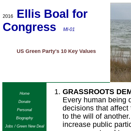
Ellis Boal for
2016
Congress
MI-01
US Green Party's 10 Key Values
GRASSROOTS DE
Home
Every human being d
Donate
decisions that affect
Personal
to the will of another
Biography
increase public partic
Jobs / Green New Deal