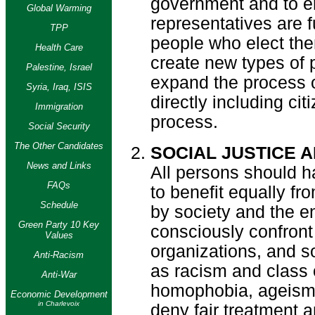
government and to en
Global Warming
representatives are f
TPP
people who elect the
Health Care
create new types of p
Palestine, Israel
expand the process o
Syria, Iraq, ISIS
directly including ci
Immigration
process.
Social Security
The Other Candidates
SOCIAL JUSTICE 
News and Links
All persons should h
FAQs
to benefit equally fr
Schedule
by society and the 
Green Party 10 Key
consciously confront
Values
organizations, and so
Anti-Racism
as racism and class
Anti-War
homophobia, ageism a
Economic Development
in Charlevoix
deny fair treatment a