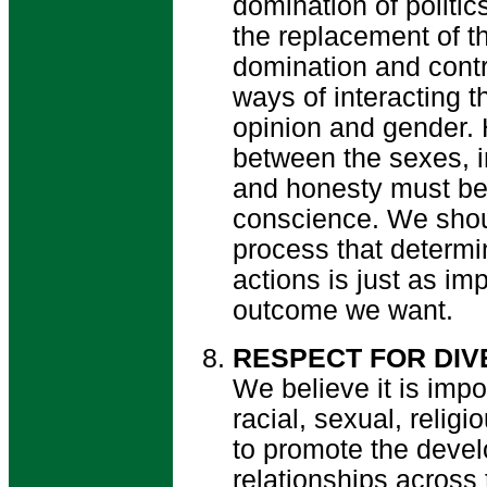
domination of politi
the replacement of th
domination and contr
ways of interacting t
opinion and gender.
between the sexes, in
and honesty must be
conscience. We shou
process that determi
actions is just as im
outcome we want.
RESPECT FOR DIV
We believe it is impor
racial, sexual, religi
to promote the devel
relationships across 