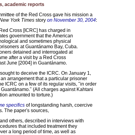
s, academic reports
mmittee of the Red Cross gave his mission a
New York Times
story
on November 30, 2004
:
 Red Cross [ICRC] has charged in
States government that the American
chological and sometimes physical
n prisoners at Guantánamo Bay, Cuba.
soners detained and interrogated at
e after a visit by a Red Cross
last June [2004] in Guantánamo.
p sought to deceive the ICRC. On January 1,
an arrangement that a particular prisoner
e ICRC on a few of its regular visits, "in order
at Guantánamo." (All charges against Kahtani
ion amounted to torture.)
e specifics
of longstanding harsh, coercive
. The paper's sources,
 and others, described in interviews with
cedures that included treatment they
er a long period of time, as well as