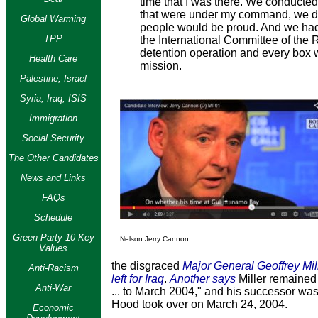
time that I was there. We conducted t
that were under my command, we did
Global Warming
people would be proud. And we had 
TPP
the International Committee of the 
detention operation and every box w
Health Care
mission.
Palestine, Israel
Syria, Iraq, ISIS
Immigration
Social Security
The Other Candidates
News and Links
FAQs
Schedule
Green Party 10 Key
Nelson Jerry Cannon
Values
the disgraced
Major General Geoffrey Mil
Anti-Racism
left for Iraq
.
Another says
Miller remained
Anti-War
... to March 2004," and his successor wa
Hood took over on March 24, 2004.
Economic