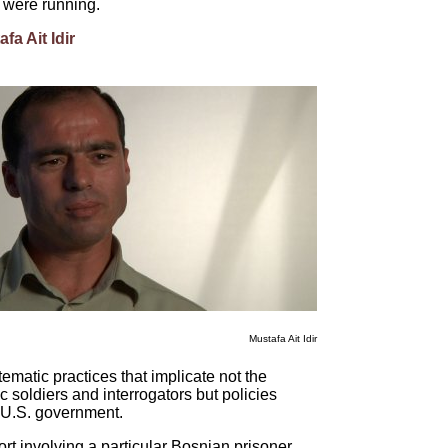
y were running.
fa Ait Idir
Mustafa Ait Idir
ematic practices that implicate not the
ic soldiers and interrogators but policies
e U.S. government.
port involving a particular Bosnian prisoner,