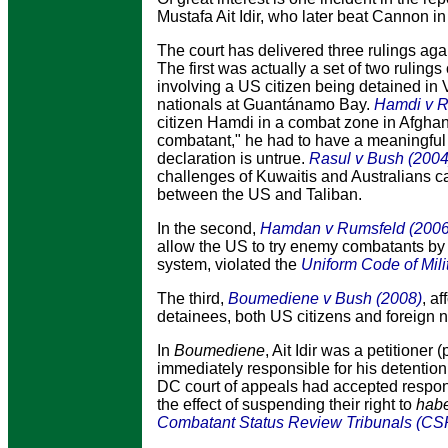
Mustafa Ait Idir, who later beat Cannon 
The court has delivered three rulings ag
The first was actually a set of two rulings
involving a US citizen being detained in 
nationals at Guantánamo Bay.
Hamdi v R
citizen Hamdi in a combat zone in Afghan
combatant," he had to have a meaningful o
declaration is untrue.
Rasul v Bush (2004
challenges of Kuwaitis and Australians ca
between the US and Taliban.
In the second,
Hamdan v Rumsfeld (2006
allow the US to try enemy combatants by mi
system, violated the
Uniform Code of Mili
The third
,
Boumediene v Bush (2008)
, a
detainees, both US citizens and foreign n
In
Boumediene
, Ait Idir was a petitioner
immediately responsible for his detenti
DC court of appeals had accepted respon
the effect of suspending their right to
hab
Combatant Status Review Tribunals (CS