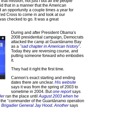
hat mission, not just I but all the people
 that in a manner that the American
an opportunity a couple times a year for
Red Cross to come in and look at our
as checked to go. It was a great
During and after President Obama's
2008 presidential campaign, Democrats
attacked the camp at Guantánamo Bay
as a
"sad chapter in American history"
.
Today they are reversing course, and
putting someone forward who embodies
it.
They had it right the first time.
Cannon's exact starting and ending
dates there are unclear.
His website
says it was from the spring of 2003 to
sometime in 2004. But
one report
says
ler
ran the place until
August 2003 when he
 the "commander of the Guantánamo operation
s
Brigadier General Jay Hood
.
Another
says