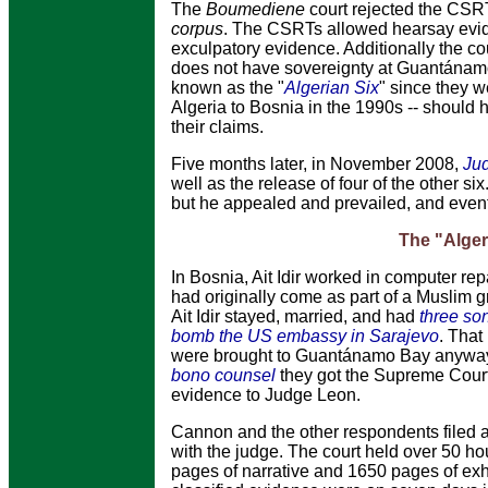
The
Boumediene
court rejected the CSRT
corpus
. The CSRTs allowed hearsay evide
exculpatory evidence. Additionally the c
does not have sovereignty at Guantánamo 
known as the "
Algerian Six
" since they w
Algeria to Bosnia in the 1990s -- should
their claims.
Five months later, in November 2008,
Ju
well as the release of four of the other si
but he appealed and prevailed, and event
The "Alger
In Bosnia, Ait Idir worked in computer rep
had originally come as part of a Muslim 
Ait Idir stayed, married, and had
three so
bomb the US embassy in Sarajevo
. That
were brought to Guantánamo Bay anyway. Af
bono
counsel
they got the Supreme Court
evidence to Judge Leon.
Cannon and the other respondents filed a
with the judge. The court held over 50 ho
pages of narrative and 1650 pages of ex