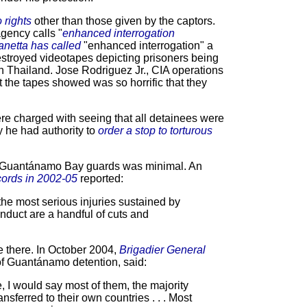
 rights
other than those given by the captors.
agency calls "
enhanced interrogation
netta has called
"enhanced interrogation" a
estroyed videotapes depicting prisoners being
 in Thailand. Jose Rodriguez Jr., CIA operations
at the tapes showed was so horrific that they
e charged with seeing that all detainees were
y he had authority to
order a stop to torturous
on Guantánamo Bay guards was minimal. An
ords in 2002-05
reported:
 the most serious injuries sustained by
onduct are a handful of cuts and
e there. In October 2004,
Brigadier General
f Guantánamo detention, said:
e, I would say most of them, the majority
ansferred to their own countries . . . Most