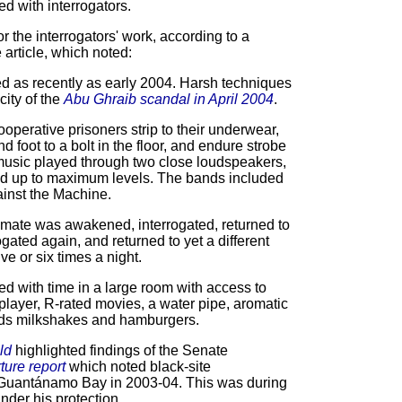
d with interrogators.
 the interrogators' work, according to a
 article, which noted:
ed as recently as early 2004. Harsh techniques
ity of the
Abu Ghraib scandal in April 2004
.
operative prisoners strip to their underwear,
d foot to a bolt in the floor, and endure strobe
music played through two close loudspeakers,
ned up to maximum levels. The bands included
inst the Machine.
mate was awakened, interrogated, returned to
ogated again, and returned to yet a different
ve or six times a night.
d with time in a large room with access to
layer, R-rated movies, a water pipe, aromatic
ds milkshakes and hamburgers.
ld
highlighted findings of the Senate
rture report
which noted black-site
t Guantánamo Bay in 2003-04. This was during
nder his protection.