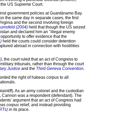
in the US Supreme Court.
ainst government policies at Guantánamo Bay.
 on the same day in separate cases, the first
Virginia and the second involving foreign
umsfeld (2004)
held that though the US seized
istan and declared him an "illegal enemy
pportunity to offer evidence that the
)
held the courts could consider detention
ptured abroad in connection with hostilities
)
, the court ruled that an act of Congress to
litary tribunals, rather than through the court
tary Justice
and the
Third Geneva Convention
.
fforded the right of habeas corpus to all
ationals.
 (plaintiff). As an army colonel and the custodian
on, Cannon was a respondent (defendant). The
dents' argument that an act of Congress had
eas corpus
relief, and instead providing
RTs)
in its place.