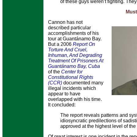
of these guys weren’t fighting. The
Musta
Cannon has not
described particular
accomplishments of his
tour at Guantánamo Bay.
But a 2006
Report On
Torture And Cruel,
Inhuman, And Degrading
Treatment Of Prisoners At
Guantánamo Bay, Cuba
of the
Center for
Constitutional Rights
(CCR)
documented many
illegal incidents which
appear to have
overlapped with his time.
It concluded:
The report reveals patterns and syst
idiosyncratic predilections of sadist
approved at the highest level of th
Of great interest is one incident in the re