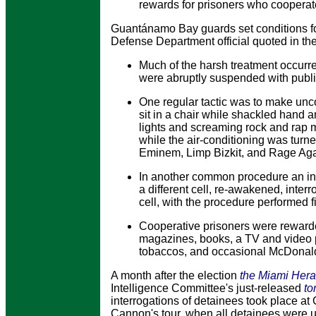
rewards for prisoners who cooperate
Guantánamo Bay guards set conditions for
Defense Department official quoted in the
Much of the harsh treatment occurr
were abruptly suspended with public
One regular tactic was to make unco
sit in a chair while shackled hand an
lights and screaming rock and rap 
while the air-conditioning was tur
Eminem, Limp Bizkit, and Rage Aga
In another common procedure an in
a different cell, re-awakened, interr
cell, with the procedure performed fi
Cooperative prisoners were rewarde
magazines, books, a TV and video p
tobaccos, and occasional McDonal
A month after the election
the Miami Hera
Intelligence Committee's just-released
to
interrogations of detainees took place a
Cannon's tour, when all detainees were u