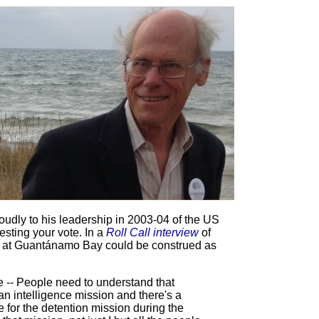
oudly to his leadership in 2003-04 of the US
ting your vote. In a
Roll Call interview
of
me at Guantánamo Bay could be construed as
-- People need to understand that
an intelligence mission and there's a
e for the detention mission during the