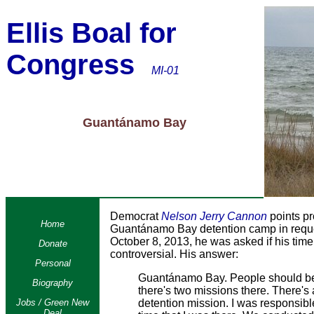
Ellis Boal for
Congress
MI-01
Guantánamo Bay
Democrat
Nelson Jerry Cannon
points pr
Home
Guantánamo Bay detention camp in reques
October 8, 2013, he was asked if his ti
Donate
controversial. His answer:
Personal
Guantánamo Bay. People should be 
Biography
there's two missions there. There's 
Jobs / Green New
detention mission. I was responsibl
Deal