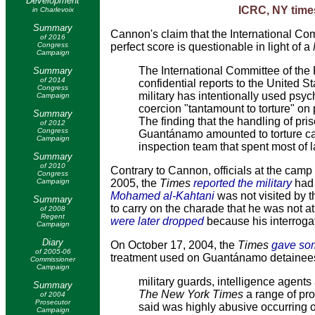
Development
ICRC, NY time
in Charlevoix
Summary
Cannon's claim
that the International Co
of 2016
Congress
perfect score is questionable in light of a
Campaign
The International Committee of the
Summary
of 2014
confidential reports to the United 
Congress
military has intentionally used psy
Campaign
coercion "tantamount to torture" o
Summary
The finding that the handling of pri
of 2012
Congress
Guantánamo amounted to torture cam
Campaign
inspection team that spent most of 
Summary
of 2010
Contrary to Cannon, officials at the cam
Congress
Campaign
2005, the
Times
reported the military
had 
Mohamed al-Kahtani
was not visited by th
Summary
to carry on the charade that he was not 
of 2008
Regent
were later dropped
because his interrogat
Campaign
Diary
On October 17, 2004, the
Times
gave som
of 2005-06
treatment used on Guantánamo detainees
Commissioner
Campaign
military guards, intelligence agents
Summary
The New York Times
a range of pro
of 2004
Prosecutor
said was highly abusive occurring ov
Campaign