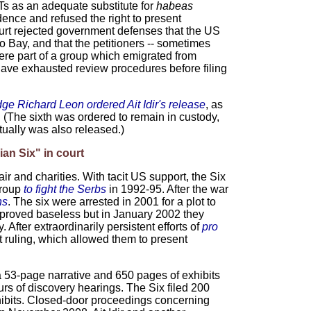
s as an adequate substitute for
habeas
nce and refused the right to present
ourt rejected government defenses that the US
Bay, and that the petitioners -- sometimes
ere part of a group which emigrated from
 have exhausted review procedures before filing
dge Richard Leon
ordered Ait Idir's release
, as
x. (The sixth was ordered to remain in custody,
ually was also released.)
ian Six" in court
air and charities. With tacit US support, the Six
group
to fight the Serbs
in 1992-95. After the war
ns
. The six were arrested in 2001 for a plot to
 proved baseless but in January 2002 they
ter extraordinarily persistent efforts of
pro
 ruling, which allowed them to present
 53-page narrative and 650 pages of exhibits
urs of discovery hearings. The Six filed 200
hibits. Closed-door proceedings concerning