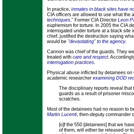
In practice,
inmates in black sites have no
CIA officers are allowed to use what the 
techniques
." Former CIA Director
Leon Pa
euphemism for torture. In 2005 the CIA d
interrogated under torture at a black site
chief, justified the destruction saying wh
would be
"devastating" to the agency
.
Cannon was chief of the guards. They wer
treated with
care and respect
. Accordingl
interrogation practices
.
Physical abuse inflicted by detainees 
academic researcher
examining DOD rec
The disciplinary reports reveal that
guards as a result of prisoner misc
scratches.
Most of the detainees had no reason to b
Martin Lucenti
, then-deputy commander o
[o]f the 550 [detainees] that we hav
of them, will either be released or tr